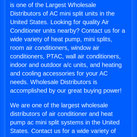
is one of the Largest Wholesale
Distributors of AC mini split units in the
United States. Looking for quality Air
Conditioner units nearby? Contact us for a
wide variety of heat pump, mini splits,
room air conditioners, window air
conditioners, PTAC, wall air conditioners,
indoor and outdoor a/c units, and heating
and cooling accessories for your AC
needs. Wholesale Distributors is
accomplished by our great buying power!
We are one of the largest wholesale
distributors of air conditioner and heat
pump ac mini split systems in the United
States. Contact us for a wide variety of