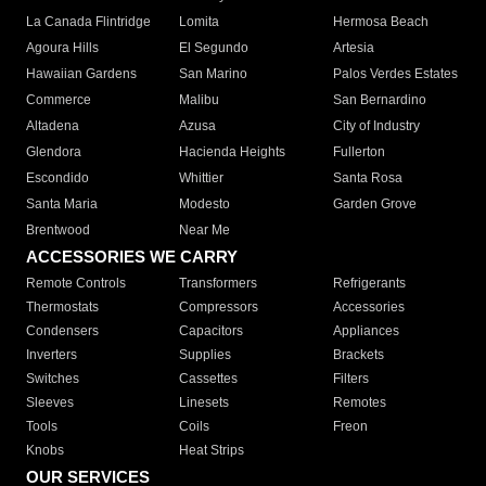
La Canada Flintridge
Lomita
Hermosa Beach
Agoura Hills
El Segundo
Artesia
Hawaiian Gardens
San Marino
Palos Verdes Estates
Commerce
Malibu
San Bernardino
Altadena
Azusa
City of Industry
Glendora
Hacienda Heights
Fullerton
Escondido
Whittier
Santa Rosa
Santa Maria
Modesto
Garden Grove
Brentwood
Near Me
ACCESSORIES WE CARRY
Remote Controls
Transformers
Refrigerants
Thermostats
Compressors
Accessories
Condensers
Capacitors
Appliances
Inverters
Supplies
Brackets
Switches
Cassettes
Filters
Sleeves
Linesets
Remotes
Tools
Coils
Freon
Knobs
Heat Strips
OUR SERVICES