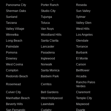
Panorama City
Porter Ranch
Reseda
Sherman Oaks
Studio City
Sun Valley
Sunland
Tujunga
Sylmar
Tarzana
Toluca
Valley Glen
Valley Village
Van Nuys
West Hills
Winnetka
Woodland Hills
Los Angeles
Long Beach
Santa Clarita
Glendale
Palmdale
Lancaster
Torrance
Pomona
Pasadena
Burbank
Downey
Inglewood
El Monte
West Covina
Norwalk
Carson
Compton
Santa Monica
Bellflower
Redondo Beach
Baldwin Park
Arcadia
Rancho Palos
Rosemead
Cerritos
Verdes
Culver City
Bell Gardens
Claremont
Manhattan Beach
West Hollywood
Temple City
Beverly Hills
Lawndale
Maywood
San Fernando
Cudahy
Duarte