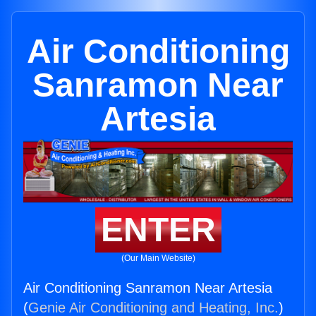
Air Conditioning
Sanramon Near
Artesia
ENTER
(Our Main Website)
Air Conditioning Sanramon Near Artesia
(
Genie Air Conditioning and Heating, Inc.
)