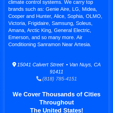
climate control systems. We carry top
brands such as: Genie Aire, LG, Midea,
Cooper and Hunter, Alice, Sophia, OLMO,
Victoria, Frigidaire, Samsung, Soleus,
Amana, Arctic King, General Electric,
Emerson, and so many more. Air
Conditioning Sanramon Near Artesia.
15041 Calvert Street • Van Nuys, CA
91411
(818) 785-4151
We Cover Thousands of Cities
Throughout
The United States!