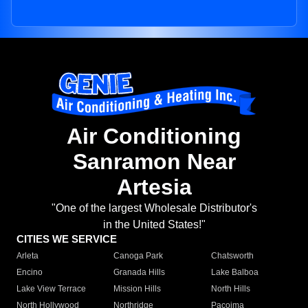
Air Conditioning
Sanramon Near
Artesia
"One of the largest Wholesale Distributor's
in the United States!"
CITIES WE SERVICE
Arleta
Canoga Park
Chatsworth
Encino
Granada Hills
Lake Balboa
Lake View Terrace
Mission Hills
North Hills
North Hollywood
Northridge
Pacoima