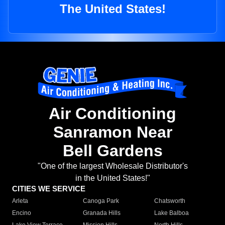
The United States!
Air Conditioning
Sanramon Near
Bell Gardens
"One of the largest Wholesale Distributor's
in the United States!"
CITIES WE SERVICE
Arleta
Canoga Park
Chatsworth
Encino
Granada Hills
Lake Balboa