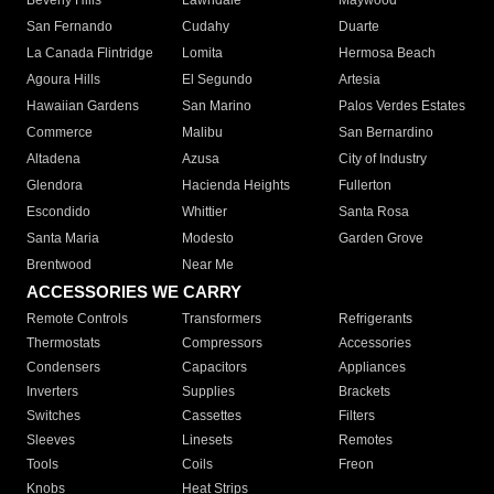
Beverly Hills
Lawndale
Maywood
San Fernando
Cudahy
Duarte
La Canada Flintridge
Lomita
Hermosa Beach
Agoura Hills
El Segundo
Artesia
Hawaiian Gardens
San Marino
Palos Verdes Estates
Commerce
Malibu
San Bernardino
Altadena
Azusa
City of Industry
Glendora
Hacienda Heights
Fullerton
Escondido
Whittier
Santa Rosa
Santa Maria
Modesto
Garden Grove
Brentwood
Near Me
ACCESSORIES WE CARRY
Remote Controls
Transformers
Refrigerants
Thermostats
Compressors
Accessories
Condensers
Capacitors
Appliances
Inverters
Supplies
Brackets
Switches
Cassettes
Filters
Sleeves
Linesets
Remotes
Tools
Coils
Freon
Knobs
Heat Strips