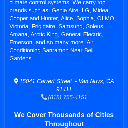
climate control systems. We carry top
brands such as: Genie Aire, LG, Midea,
Cooper and Hunter, Alice, Sophia, OLMO,
Victoria, Frigidaire, Samsung, Soleus,
Amana, Arctic King, General Electric,
Emerson, and so many more. Air
Conditioning Sanramon Near Bell
Gardens.
15041 Calvert Street • Van Nuys, CA
91411
(818) 785-4151
We Cover Thousands of Cities
Throughout