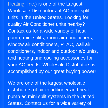
Heating, Inc.
) is one of the Largest
Wholesale Distributors of AC mini split
units in the United States. Looking for
quality Air Conditioner units nearby?
Contact us for a wide variety of heat
pump, mini splits, room air conditioners,
window air conditioners, PTAC, wall air
conditioners, indoor and outdoor a/c units,
and heating and cooling accessories for
your AC needs. Wholesale Distributors is
accomplished by our great buying power!
We are one of the largest wholesale
distributors of air conditioner and heat
pump ac mini split systems in the United
States. Contact us for a wide variety of