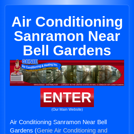
Air Conditioning
Sanramon Near
Bell Gardens
ENTER
(Our Main Website)
Air Conditioning Sanramon Near Bell
Gardens (
Genie Air Conditioning and