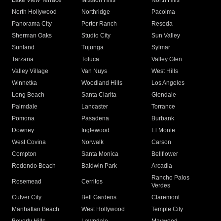
Lake View Terrace
Mission Hills
North Hills
North Hollywood
Northridge
Pacoima
Panorama City
Porter Ranch
Reseda
Sherman Oaks
Studio City
Sun Valley
Sunland
Tujunga
Sylmar
Tarzana
Toluca
Valley Glen
Valley Village
Van Nuys
West Hills
Winnetka
Woodland Hills
Los Angeles
Long Beach
Santa Clarita
Glendale
Palmdale
Lancaster
Torrance
Pomona
Pasadena
Burbank
Downey
Inglewood
El Monte
West Covina
Norwalk
Carson
Compton
Santa Monica
Bellflower
Redondo Beach
Baldwin Park
Arcadia
Rancho Palos
Rosemead
Cerritos
Verdes
Culver City
Bell Gardens
Claremont
Manhattan Beach
West Hollywood
Temple City