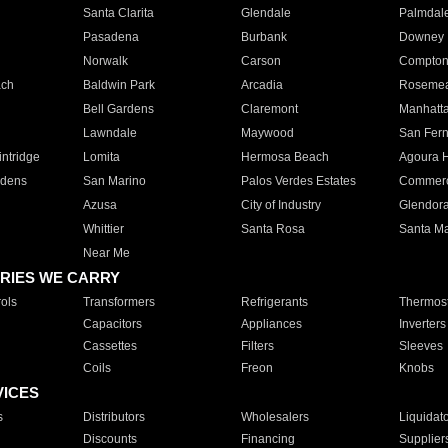
Santa Clarita
Glendale
Palmdal
Pasadena
Burbank
Downey
Norwalk
Carson
Compto
ach
Baldwin Park
Arcadia
Roseme
Bell Gardens
Claremont
Manhatt
Lawndale
Maywood
San Fer
ntridge
Lomita
Hermosa Beach
Agoura H
rdens
San Marino
Palos Verdes Estates
Commer
Azusa
City of Industry
Glendor
Whittier
Santa Rosa
Santa Ma
Near Me
RIES WE CARRY
ols
Transformers
Refrigerants
Thermost
Capacitors
Appliances
Inverters
Cassettes
Filters
Sleeves
Coils
Freon
Knobs
VICES
s
Distributors
Wholesalers
Liquidat
Discounts
Financing
Supplier