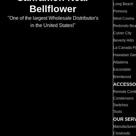
Long Beach
Bellflower
Pomona
"One of the largest Wholesale Distributor's
West Covina
in the United States!"
Redondo Be
Culver City
Beverly Hills
La Canada Fli
Hawaiian Ga
Altadena
Escondido
Brentwood
ACCESSO
Remote Contr
Condensers
Switches
Tools
OUR SER
Manufacturer
Closeouts