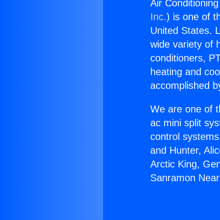
Air Conditionin
Inc.
) is one of 
United States. L
wide variety of 
conditioners, PT
heating and coo
accomplished by
We are one of t
ac mini split sy
control systems
and Hunter, Ali
Arctic King, Ge
Sanramon Near 