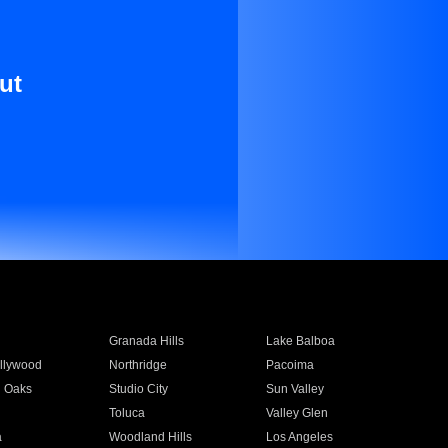
ut
Granada Hills
Lake Balboa
llywood
Northridge
Pacoima
 Oaks
Studio City
Sun Valley
Toluca
Valley Glen
a
Woodland Hills
Los Angeles