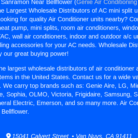
g Sanramon Near Bellflower (
Genie Air Conditioning
the Largest Wholesale Distributors of AC mini split u
ooking for quality Air Conditioner units nearby? Co
heat pump, mini splits, room air conditioners, windo
AC, wall air conditioners, indoor and outdoor a/c u
ling accessories for your AC needs. Wholesale Dist
 our great buying power!
he largest wholesale distributors of air conditione
stems in the United States. Contact us for a wide va
. We carry top brands such as: Genie Aire, LG, M
ce, Sophia, OLMO, Victoria, Frigidaire, Samsung, 
neral Electric, Emerson, and so many more. Air Con
Bellflower.
15041 Calvert Street • Van Nuys, CA 91411