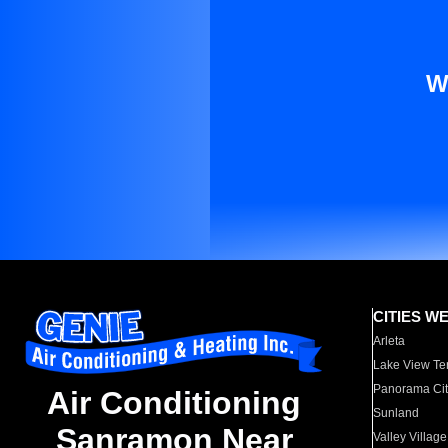
W
CITIES W
Arleta
Lake View Te
Panorama Cit
Air Conditioning
Sunland
Sanramon Near
Valley Village