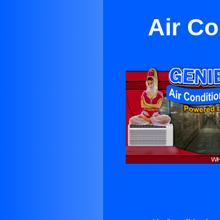
Air C