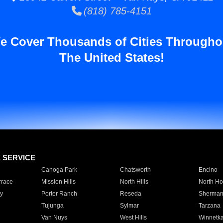
(818) 785-4151
e Cover Thousands of Cities Througho
The United States!
E SERVICE
Canoga Park
Chatsworth
Encino
rrace
Mission Hills
North Hills
North Ho
y
Porter Ranch
Reseda
Sherman
Tujunga
Sylmar
Tarzana
Van Nuys
West Hills
Winnetk