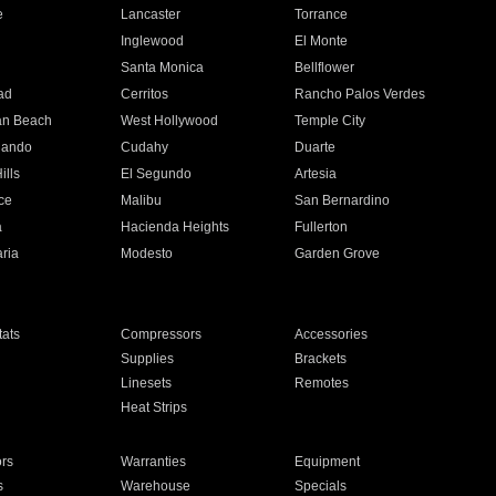
e
Lancaster
Torrance
Inglewood
El Monte
n
Santa Monica
Bellflower
ad
Cerritos
Rancho Palos Verdes
an Beach
West Hollywood
Temple City
nando
Cudahy
Duarte
ills
El Segundo
Artesia
ce
Malibu
San Bernardino
a
Hacienda Heights
Fullerton
ria
Modesto
Garden Grove
ats
Compressors
Accessories
Supplies
Brackets
Linesets
Remotes
Heat Strips
ors
Warranties
Equipment
s
Warehouse
Specials