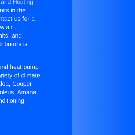
 and Heating,
nits in the
ntact us for a
w air
nits, and
ributors is
r and heat pump
riety of climate
idea, Cooper
Soleus, Amana,
ditioning