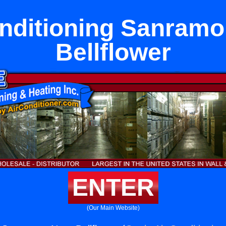
onditioning Sanramo
Bellflower
ENTER
(Our Main Website)