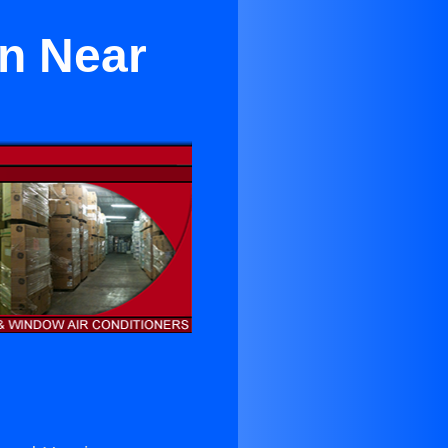
n Near