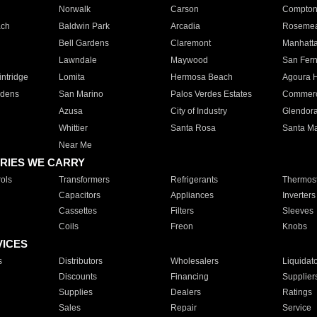
Norwalk
Carson
Compto
ach
Baldwin Park
Arcadia
Roseme
Bell Gardens
Claremont
Manhatt
Lawndale
Maywood
San Fer
ntridge
Lomita
Hermosa Beach
Agoura H
rdens
San Marino
Palos Verdes Estates
Commer
Azusa
City of Industry
Glendor
Whittier
Santa Rosa
Santa Ma
Near Me
RIES WE CARRY
ols
Transformers
Refrigerants
Thermost
Capacitors
Appliances
Inverters
Cassettes
Filters
Sleeves
Coils
Freon
Knobs
VICES
s
Distributors
Wholesalers
Liquidat
Discounts
Financing
Supplier
Supplies
Dealers
Ratings
Sales
Repair
Service