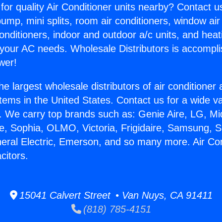
for quality Air Conditioner units nearby? Contact u
pump, mini splits, room air conditioners, window air
onditioners, indoor and outdoor a/c units, and heat
 your AC needs. Wholesale Distributors is accompl
wer!
he largest wholesale distributors of air conditione
stems in the United States. Contact us for a wide va
. We carry top brands such as: Genie Aire, LG, M
ce, Sophia, OLMO, Victoria, Frigidaire, Samsung, 
neral Electric, Emerson, and so many more. Air Con
itors.
15041 Calvert Street • Van Nuys, CA 91411
(818) 785-4151