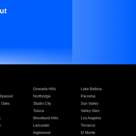
ut
Granada Hills
Lake Balboa
llywood
Northridge
Pacoima
 Oaks
Studio City
Sun Valley
Toluca
Valley Glen
a
Woodland Hills
Los Angeles
e
Lancaster
Torrance
Inglewood
El Monte