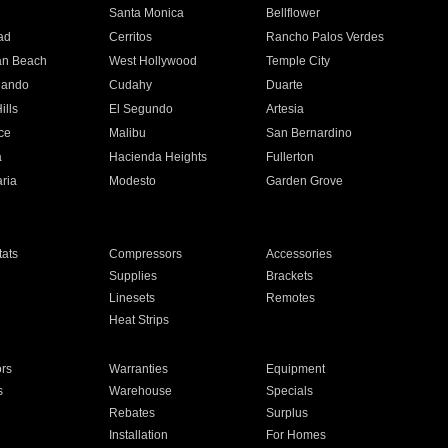
n
Santa Monica
Bellflower
ad
Cerritos
Rancho Palos Verdes
an Beach
West Hollywood
Temple City
nando
Cudahy
Duarte
ills
El Segundo
Artesia
ce
Malibu
San Bernardino
a
Hacienda Heights
Fullerton
ria
Modesto
Garden Grove
ats
Compressors
Accessories
Supplies
Brackets
Linesets
Remotes
Heat Strips
ors
Warranties
Equipment
s
Warehouse
Specials
Rebates
Surplus
Installation
For Homes