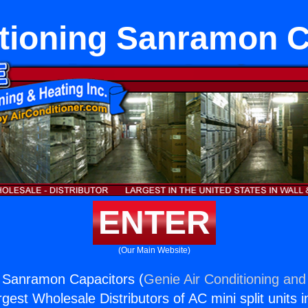
itioning Sanramon C
ENTER
(Our Main Website)
g Sanramon Capacitors (
Genie Air Conditioning and
rgest Wholesale Distributors of AC mini split units i