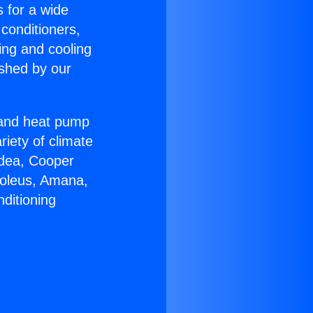
s for a wide
 conditioners,
ing and cooling
ished by our
r and heat pump
riety of climate
idea, Cooper
Soleus, Amana,
ditioning