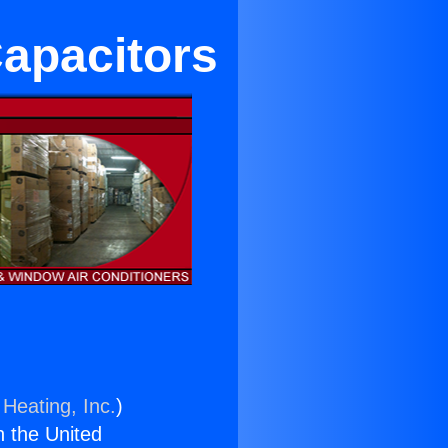
apacitors
 Heating, Inc.
)
n the United