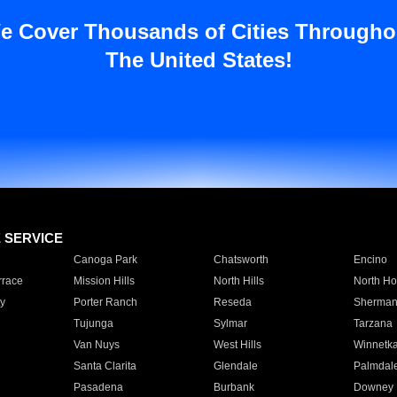
e Cover Thousands of Cities Througho
The United States!
E SERVICE
Canoga Park
Chatsworth
Encino
rrace
Mission Hills
North Hills
North Ho
y
Porter Ranch
Reseda
Sherman
Tujunga
Sylmar
Tarzana
Van Nuys
West Hills
Winnetk
Santa Clarita
Glendale
Palmdal
Pasadena
Burbank
Downey