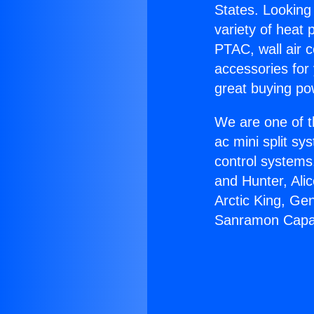
States. Looking 
variety of heat 
PTAC, wall air c
accessories for
great buying po
We are one of t
ac mini split sy
control systems
and Hunter, Ali
Arctic King, Ge
Sanramon Capac