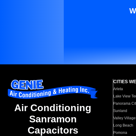
W
CITIES W
Arleta
Lake View Te
Panorama Cit
Air Conditioning
Sunland
Sanramon
Valley Village
Long Beach
Capacitors
Pomona