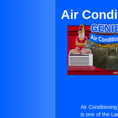
Air Cond
Air Conditionin
is one of the La