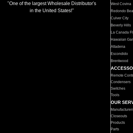
"One of the largest Wholesale Distributor's
West Covina
in the United States!"
Redondo Be
Culver City
Beverly Hills
La Canada Fli
Hawaiian Ga
Altadena
Escondido
Brentwood
ACCESSO
Remote Contr
Condensers
Switches
Tools
OUR SER
Manufacturer
Closeouts
Products
Parts