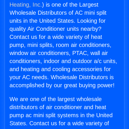
Heating, Inc.
) is one of the Largest
Wholesale Distributors of AC mini split
units in the United States. Looking for
quality Air Conditioner units nearby?
Contact us for a wide variety of heat
pump, mini splits, room air conditioners,
window air conditioners, PTAC, wall air
conditioners, indoor and outdoor a/c units,
and heating and cooling accessories for
your AC needs. Wholesale Distributors is
accomplished by our great buying power!
We are one of the largest wholesale
distributors of air conditioner and heat
pump ac mini split systems in the United
States. Contact us for a wide variety of