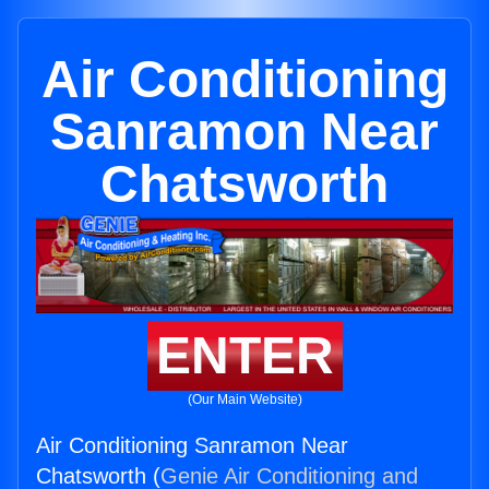
Air Conditioning
Sanramon Near
Chatsworth
ENTER
(Our Main Website)
Air Conditioning Sanramon Near
Chatsworth (
Genie Air Conditioning and