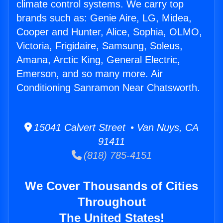
climate control systems. We carry top
brands such as: Genie Aire, LG, Midea,
Cooper and Hunter, Alice, Sophia, OLMO,
Victoria, Frigidaire, Samsung, Soleus,
Amana, Arctic King, General Electric,
Emerson, and so many more. Air
Conditioning Sanramon Near Chatsworth.
15041 Calvert Street • Van Nuys, CA
91411
(818) 785-4151
We Cover Thousands of Cities
Throughout
The United States!