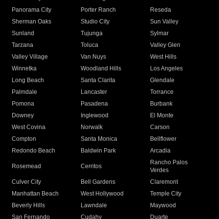
Panorama City
Porter Ranch
Reseda
Sherman Oaks
Studio City
Sun Valley
Sunland
Tujunga
Sylmar
Tarzana
Toluca
Valley Glen
Valley Village
Van Nuys
West Hills
Winnetka
Woodland Hills
Los Angeles
Long Beach
Santa Clarita
Glendale
Palmdale
Lancaster
Torrance
Pomona
Pasadena
Burbank
Downey
Inglewood
El Monte
West Covina
Norwalk
Carson
Compton
Santa Monica
Bellflower
Redondo Beach
Baldwin Park
Arcadia
Rancho Palos
Rosemead
Cerritos
Verdes
Culver City
Bell Gardens
Claremont
Manhattan Beach
West Hollywood
Temple City
Beverly Hills
Lawndale
Maywood
San Fernando
Cudahy
Duarte