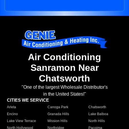
Air Conditioning
Sanramon Near
Chatsworth
"One of the largest Wholesale Distributor's
in the United States!"
CITIES WE SERVICE
Arleta
Canoga Park
Chatsworth
Encino
Granada Hills
Lake Balboa
Lake View Terrace
Mission Hills
North Hills
North Hollywood
Northridge
Pacoima