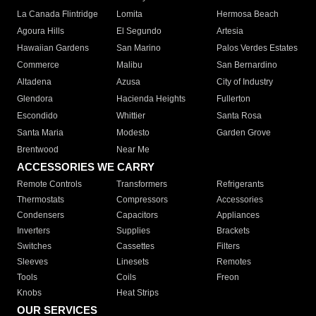
La Canada Flintridge
Lomita
Hermosa Beach
Agoura Hills
El Segundo
Artesia
Hawaiian Gardens
San Marino
Palos Verdes Estates
Commerce
Malibu
San Bernardino
Altadena
Azusa
City of Industry
Glendora
Hacienda Heights
Fullerton
Escondido
Whittier
Santa Rosa
Santa Maria
Modesto
Garden Grove
Brentwood
Near Me
ACCESSORIES WE CARRY
Remote Controls
Transformers
Refrigerants
Thermostats
Compressors
Accessories
Condensers
Capacitors
Appliances
Inverters
Supplies
Brackets
Switches
Cassettes
Filters
Sleeves
Linesets
Remotes
Tools
Coils
Freon
Knobs
Heat Strips
OUR SERVICES