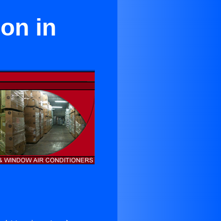
on in