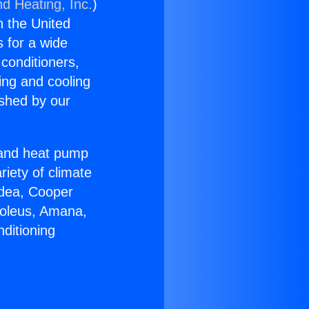
nd Heating, Inc.
)
n the United
s for a wide
 conditioners,
ing and cooling
ished by our
r and heat pump
riety of climate
idea, Cooper
Soleus, Amana,
ditioning