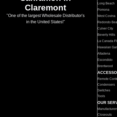
Long Beach
Claremont
Pomona
"One of the largest Wholesale Distributor's
West Covina
in the United States!"
Redondo Be
Culver City
Beverly Hills
La Canada Fli
Hawaiian Ga
Altadena
Escondido
Brentwood
ACCESSO
Remote Contr
Condensers
Switches
Tools
OUR SER
Manufacturer
Closeouts