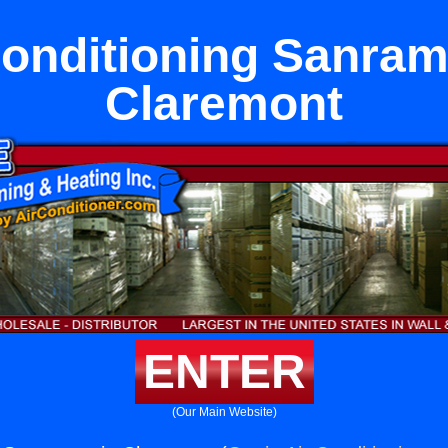
Conditioning Sanram
Claremont
ENTER
(Our Main Website)