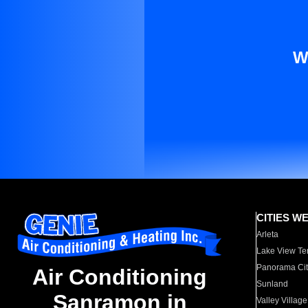
W
CITIES W
Arleta
Lake View Te
Panorama Cit
Air Conditioning
Sunland
Sanramon in
Valley Village