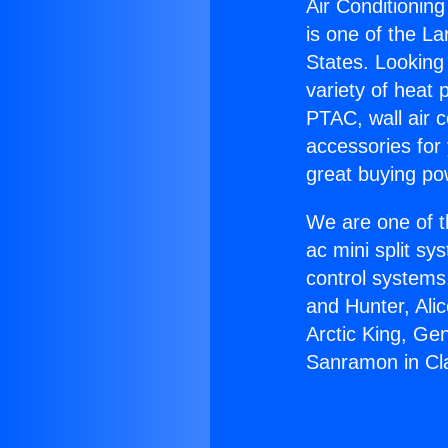
Air Conditionin
is one of the La
States. Looking 
variety of heat 
PTAC, wall air c
accessories for
great buying po
We are one of t
ac mini split sy
control systems
and Hunter, Ali
Arctic King, Ge
Sanramon in Cl