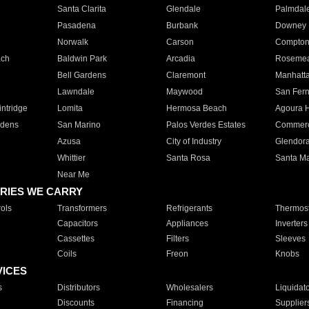
Santa Clarita
Glendale
Palmdal
Pasadena
Burbank
Downey
Norwalk
Carson
Compto
ach
Baldwin Park
Arcadia
Roseme
Bell Gardens
Claremont
Manhatt
Lawndale
Maywood
San Fer
ntridge
Lomita
Hermosa Beach
Agoura H
rdens
San Marino
Palos Verdes Estates
Commer
Azusa
City of Industry
Glendor
Whittier
Santa Rosa
Santa Ma
Near Me
RIES WE CARRY
ols
Transformers
Refrigerants
Thermost
Capacitors
Appliances
Inverters
Cassettes
Filters
Sleeves
Coils
Freon
Knobs
VICES
s
Distributors
Wholesalers
Liquidat
Discounts
Financing
Supplier