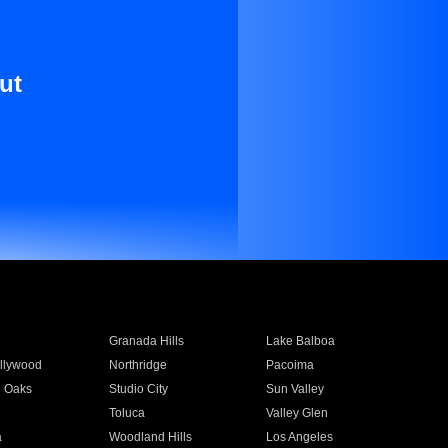
ut
Granada Hills
Lake Balboa
llywood
Northridge
Pacoima
 Oaks
Studio City
Sun Valley
Toluca
Valley Glen
a
Woodland Hills
Los Angeles