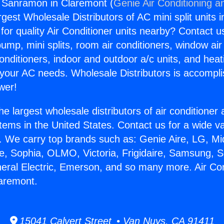
g Sanramon in Claremont (
Genie Air Conditioning a
rgest Wholesale Distributors of AC mini split units i
for quality Air Conditioner units nearby? Contact u
pump, mini splits, room air conditioners, window air
onditioners, indoor and outdoor a/c units, and heat
 your AC needs. Wholesale Distributors is accompl
wer!
he largest wholesale distributors of air conditione
stems in the United States. Contact us for a wide va
. We carry top brands such as: Genie Aire, LG, M
ce, Sophia, OLMO, Victoria, Frigidaire, Samsung, 
neral Electric, Emerson, and so many more. Air Con
aremont.
15041 Calvert Street • Van Nuys, CA 91411