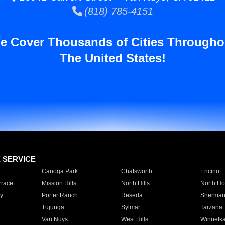
(818) 785-4151
e Cover Thousands of Cities Througho
The United States!
E SERVICE
Canoga Park
Chatsworth
Encino
rrace
Mission Hills
North Hills
North Ho
y
Porter Ranch
Reseda
Sherman
Tujunga
Sylmar
Tarzana
Van Nuys
West Hills
Winnetk