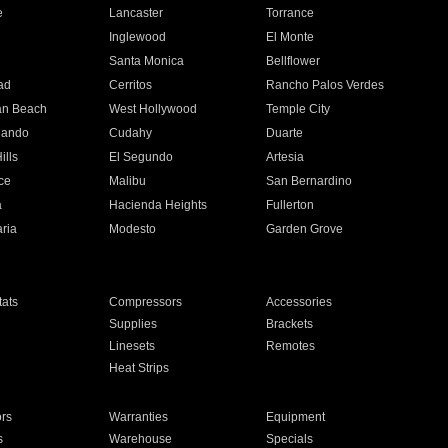
e
Lancaster
Torrance
Inglewood
El Monte
n
Santa Monica
Bellflower
ad
Cerritos
Rancho Palos Verdes
an Beach
West Hollywood
Temple City
nando
Cudahy
Duarte
ills
El Segundo
Artesia
ce
Malibu
San Bernardino
a
Hacienda Heights
Fullerton
ria
Modesto
Garden Grove
ats
Compressors
Accessories
Supplies
Brackets
Linesets
Remotes
Heat Strips
ors
Warranties
Equipment
s
Warehouse
Specials