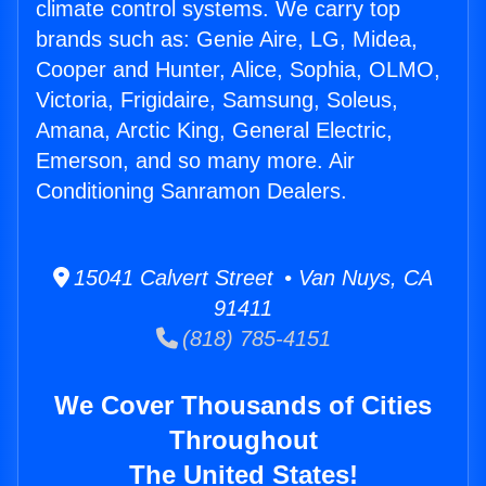
climate control systems. We carry top
brands such as: Genie Aire, LG, Midea,
Cooper and Hunter, Alice, Sophia, OLMO,
Victoria, Frigidaire, Samsung, Soleus,
Amana, Arctic King, General Electric,
Emerson, and so many more. Air
Conditioning Sanramon Dealers.
15041 Calvert Street • Van Nuys, CA
91411
(818) 785-4151
We Cover Thousands of Cities
Throughout
The United States!