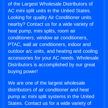
of the Largest Wholesale Distributors of
AC mini split units in the United States.
Looking for quality Air Conditioner units
nearby? Contact us for a wide variety of
heat pump, mini splits, room air
conditioners, window air conditioners,
PTAC, wall air conditioners, indoor and
outdoor a/c units, and heating and cooling
accessories for your AC needs. Wholesale
Distributors is accomplished by our great
buying power!
We are one of the largest wholesale
distributors of air conditioner and heat
pump ac mini split systems in the United
States. Contact us for a wide variety of