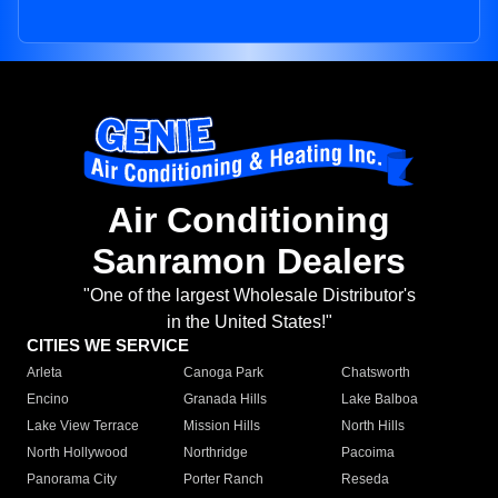
Air Conditioning
Sanramon Dealers
"One of the largest Wholesale Distributor's
in the United States!"
CITIES WE SERVICE
Arleta
Canoga Park
Chatsworth
Encino
Granada Hills
Lake Balboa
Lake View Terrace
Mission Hills
North Hills
North Hollywood
Northridge
Pacoima
Panorama City
Porter Ranch
Reseda