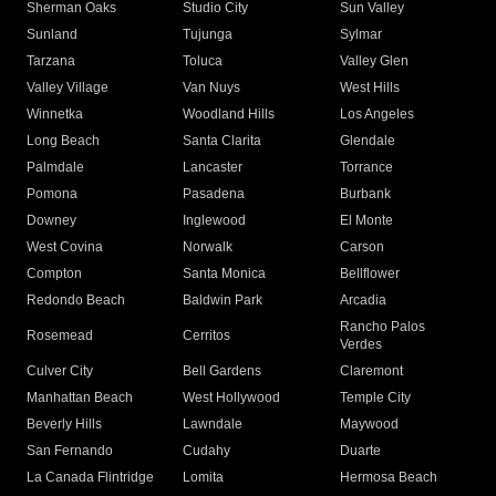
Sherman Oaks
Studio City
Sun Valley
Sunland
Tujunga
Sylmar
Tarzana
Toluca
Valley Glen
Valley Village
Van Nuys
West Hills
Winnetka
Woodland Hills
Los Angeles
Long Beach
Santa Clarita
Glendale
Palmdale
Lancaster
Torrance
Pomona
Pasadena
Burbank
Downey
Inglewood
El Monte
West Covina
Norwalk
Carson
Compton
Santa Monica
Bellflower
Redondo Beach
Baldwin Park
Arcadia
Rancho Palos
Rosemead
Cerritos
Verdes
Culver City
Bell Gardens
Claremont
Manhattan Beach
West Hollywood
Temple City
Beverly Hills
Lawndale
Maywood
San Fernando
Cudahy
Duarte
La Canada Flintridge
Lomita
Hermosa Beach