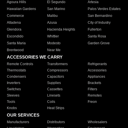
Agoura Hills
El Segundo
Artesia
Hawaiian Gardens
San Marino
Palos Verdes Estates
Commerce
Malibu
San Bernardino
Altadena
Azusa
City of Industry
Glendora
Hacienda Heights
Fullerton
Escondido
Whittier
Santa Rosa
Santa Maria
Modesto
Garden Grove
Brentwood
Near Me
ACCESSORIES WE CARRY
Remote Controls
Transformers
Refrigerants
Thermostats
Compressors
Accessories
Condensers
Capacitors
Appliances
Inverters
Supplies
Brackets
Switches
Cassettes
Filters
Sleeves
Linesets
Remotes
Tools
Coils
Freon
Knobs
Heat Strips
OUR SERVICES
Manufacturers
Distributors
Wholesalers