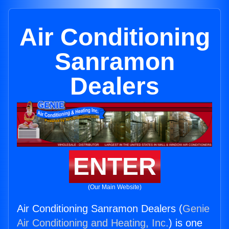
Air Conditioning
Sanramon
Dealers
ENTER
(Our Main Website)
Air Conditioning Sanramon Dealers (
Genie
Air Conditioning and Heating, Inc.
) is one