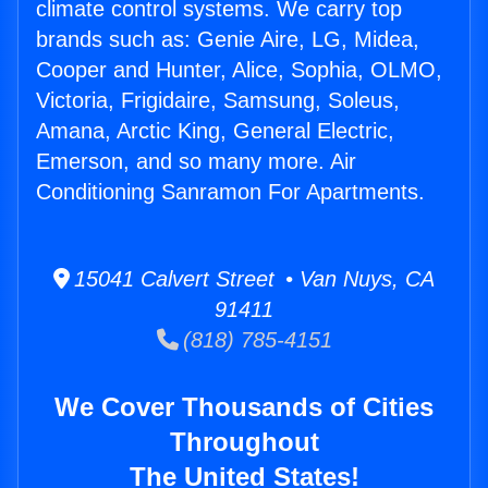
climate control systems. We carry top
brands such as: Genie Aire, LG, Midea,
Cooper and Hunter, Alice, Sophia, OLMO,
Victoria, Frigidaire, Samsung, Soleus,
Amana, Arctic King, General Electric,
Emerson, and so many more. Air
Conditioning Sanramon For Apartments.
15041 Calvert Street • Van Nuys, CA
91411
(818) 785-4151
We Cover Thousands of Cities
Throughout
The United States!