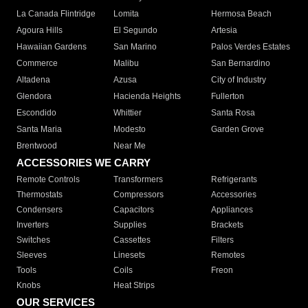
La Canada Flintridge
Lomita
Hermosa Beach
Agoura Hills
El Segundo
Artesia
Hawaiian Gardens
San Marino
Palos Verdes Estates
Commerce
Malibu
San Bernardino
Altadena
Azusa
City of Industry
Glendora
Hacienda Heights
Fullerton
Escondido
Whittier
Santa Rosa
Santa Maria
Modesto
Garden Grove
Brentwood
Near Me
ACCESSORIES WE CARRY
Remote Controls
Transformers
Refrigerants
Thermostats
Compressors
Accessories
Condensers
Capacitors
Appliances
Inverters
Supplies
Brackets
Switches
Cassettes
Filters
Sleeves
Linesets
Remotes
Tools
Coils
Freon
Knobs
Heat Strips
OUR SERVICES