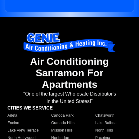
Air Conditioning
Sanramon For
Apartments
"One of the largest Wholesale Distributor's
in the United States!"
CITIES WE SERVICE
Arleta
Canoga Park
Chatsworth
Encino
Granada Hills
Lake Balboa
Lake View Terrace
Mission Hills
North Hills
North Hollywood
Northridge
Pacoima