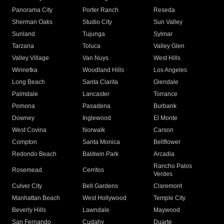
Panorama City
Porter Ranch
Reseda
Sherman Oaks
Studio City
Sun Valley
Sunland
Tujunga
Sylmar
Tarzana
Toluca
Valley Glen
Valley Village
Van Nuys
West Hills
Winnetka
Woodland Hills
Los Angeles
Long Beach
Santa Clarita
Glendale
Palmdale
Lancaster
Torrance
Pomona
Pasadena
Burbank
Downey
Inglewood
El Monte
West Covina
Norwalk
Carson
Compton
Santa Monica
Bellflower
Redondo Beach
Baldwin Park
Arcadia
Rancho Palos
Rosemead
Cerritos
Verdes
Culver City
Bell Gardens
Claremont
Manhattan Beach
West Hollywood
Temple City
Beverly Hills
Lawndale
Maywood
San Fernando
Cudahy
Duarte