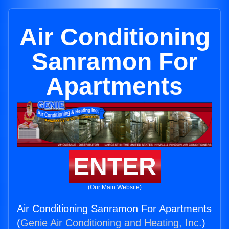
Air Conditioning
Sanramon For
Apartments
ENTER
(Our Main Website)
Air Conditioning Sanramon For Apartments
(
Genie Air Conditioning and Heating, Inc.
)