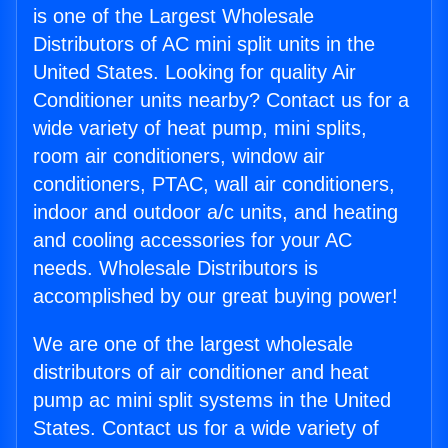
is one of the Largest Wholesale
Distributors of AC mini split units in the
United States. Looking for quality Air
Conditioner units nearby? Contact us for a
wide variety of heat pump, mini splits,
room air conditioners, window air
conditioners, PTAC, wall air conditioners,
indoor and outdoor a/c units, and heating
and cooling accessories for your AC
needs. Wholesale Distributors is
accomplished by our great buying power!
We are one of the largest wholesale
distributors of air conditioner and heat
pump ac mini split systems in the United
States. Contact us for a wide variety of