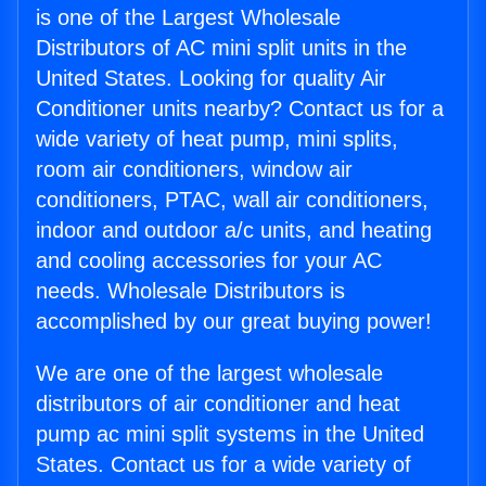
is one of the Largest Wholesale
Distributors of AC mini split units in the
United States. Looking for quality Air
Conditioner units nearby? Contact us for a
wide variety of heat pump, mini splits,
room air conditioners, window air
conditioners, PTAC, wall air conditioners,
indoor and outdoor a/c units, and heating
and cooling accessories for your AC
needs. Wholesale Distributors is
accomplished by our great buying power!
We are one of the largest wholesale
distributors of air conditioner and heat
pump ac mini split systems in the United
States. Contact us for a wide variety of