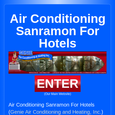
Air Conditioning
Sanramon For
Hotels
ENTER
(Our Main Website)
Air Conditioning Sanramon For Hotels
(
Genie Air Conditioning and Heating, Inc.
)