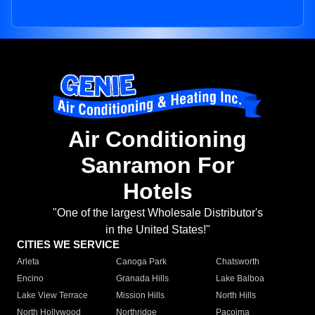
Air Conditioning
Sanramon For
Hotels
"One of the largest Wholesale Distributor's
in the United States!"
CITIES WE SERVICE
Arleta
Canoga Park
Chatsworth
Encino
Granada Hills
Lake Balboa
Lake View Terrace
Mission Hills
North Hills
North Hollywood
Northridge
Pacoima