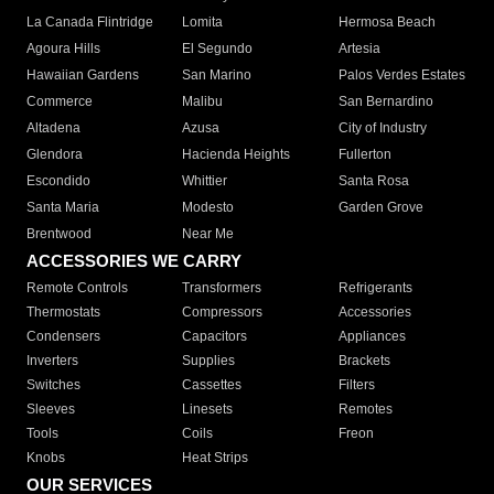
La Canada Flintridge
Lomita
Hermosa Beach
Agoura Hills
El Segundo
Artesia
Hawaiian Gardens
San Marino
Palos Verdes Estates
Commerce
Malibu
San Bernardino
Altadena
Azusa
City of Industry
Glendora
Hacienda Heights
Fullerton
Escondido
Whittier
Santa Rosa
Santa Maria
Modesto
Garden Grove
Brentwood
Near Me
ACCESSORIES WE CARRY
Remote Controls
Transformers
Refrigerants
Thermostats
Compressors
Accessories
Condensers
Capacitors
Appliances
Inverters
Supplies
Brackets
Switches
Cassettes
Filters
Sleeves
Linesets
Remotes
Tools
Coils
Freon
Knobs
Heat Strips
OUR SERVICES