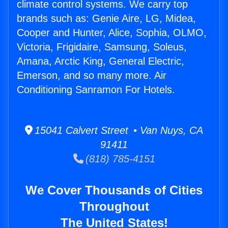
climate control systems. We carry top
brands such as: Genie Aire, LG, Midea,
Cooper and Hunter, Alice, Sophia, OLMO,
Victoria, Frigidaire, Samsung, Soleus,
Amana, Arctic King, General Electric,
Emerson, and so many more. Air
Conditioning Sanramon For Hotels.
15041 Calvert Street • Van Nuys, CA
91411
(818) 785-4151
We Cover Thousands of Cities
Throughout
The United States!