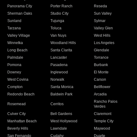
Panorama City
Porter Ranch
Reseda
Sherman Oaks
Studio City
Sun Valley
Sunland
Tujunga
Sylmar
Tarzana
Toluca
Valley Glen
Valley Village
Van Nuys
West Hills
Winnetka
Woodland Hills
Los Angeles
Long Beach
Santa Clarita
Glendale
Palmdale
Lancaster
Torrance
Pomona
Pasadena
Burbank
Downey
Inglewood
El Monte
West Covina
Norwalk
Carson
Compton
Santa Monica
Bellflower
Redondo Beach
Baldwin Park
Arcadia
Rancho Palos
Rosemead
Cerritos
Verdes
Culver City
Bell Gardens
Claremont
Manhattan Beach
West Hollywood
Temple City
Beverly Hills
Lawndale
Maywood
San Fernando
Cudahy
Duarte