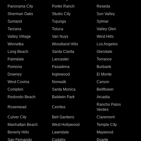
Panorama City
Porter Ranch
Reseda
Sherman Oaks
Studio City
Sun Valley
Sunland
Tujunga
Sylmar
Tarzana
Toluca
Valley Glen
Valley Village
Van Nuys
West Hills
Winnetka
Woodland Hills
Los Angeles
Long Beach
Santa Clarita
Glendale
Palmdale
Lancaster
Torrance
Pomona
Pasadena
Burbank
Downey
Inglewood
El Monte
West Covina
Norwalk
Carson
Compton
Santa Monica
Bellflower
Redondo Beach
Baldwin Park
Arcadia
Rancho Palos
Rosemead
Cerritos
Verdes
Culver City
Bell Gardens
Claremont
Manhattan Beach
West Hollywood
Temple City
Beverly Hills
Lawndale
Maywood
San Fernando
Cudahy
Duarte