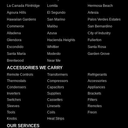
La Canada Flintridge
Lomita
Hermosa Beach
Agoura Hills
El Segundo
Artesia
Hawaiian Gardens
San Marino
Palos Verdes Estates
Commerce
Malibu
San Bernardino
Altadena
Azusa
City of Industry
Glendora
Hacienda Heights
Fullerton
Escondido
Whittier
Santa Rosa
Santa Maria
Modesto
Garden Grove
Brentwood
Near Me
ACCESSORIES WE CARRY
Remote Controls
Transformers
Refrigerants
Thermostats
Compressors
Accessories
Condensers
Capacitors
Appliances
Inverters
Supplies
Brackets
Switches
Cassettes
Filters
Sleeves
Linesets
Remotes
Tools
Coils
Freon
Knobs
Heat Strips
OUR SERVICES