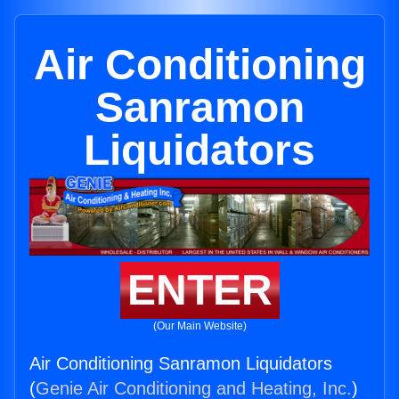
Air Conditioning
Sanramon
Liquidators
ENTER
(Our Main Website)
Air Conditioning Sanramon Liquidators
(
Genie Air Conditioning and Heating, Inc.
)