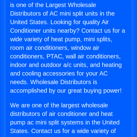
is one of the Largest Wholesale
Distributors of AC mini split units in the
United States. Looking for quality Air
Conditioner units nearby? Contact us for a
wide variety of heat pump, mini splits,
room air conditioners, window air
conditioners, PTAC, wall air conditioners,
indoor and outdoor a/c units, and heating
and cooling accessories for your AC
needs. Wholesale Distributors is
accomplished by our great buying power!
We are one of the largest wholesale
distributors of air conditioner and heat
pump ac mini split systems in the United
States. Contact us for a wide variety of