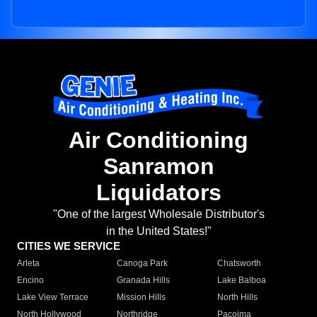
Air Conditioning
Sanramon
Liquidators
"One of the largest Wholesale Distributor's
in the United States!"
CITIES WE SERVICE
Arleta
Canoga Park
Chatsworth
Encino
Granada Hills
Lake Balboa
Lake View Terrace
Mission Hills
North Hills
North Hollywood
Northridge
Pacoima