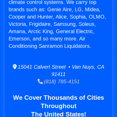
climate control systems. We carry top
brands such as: Genie Aire, LG, Midea,
Cooper and Hunter, Alice, Sophia, OLMO,
Victoria, Frigidaire, Samsung, Soleus,
Amana, Arctic King, General Electric,
Emerson, and so many more. Air
Conditioning Sanramon Liquidators.
15041 Calvert Street • Van Nuys, CA
91411
(818) 785-4151
We Cover Thousands of Cities
Throughout
The United States!