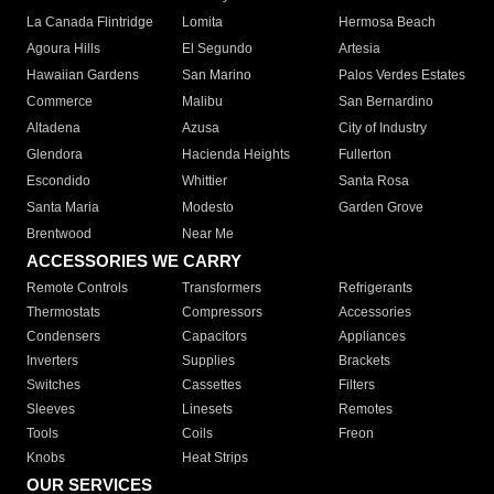
La Canada Flintridge
Lomita
Hermosa Beach
Agoura Hills
El Segundo
Artesia
Hawaiian Gardens
San Marino
Palos Verdes Estates
Commerce
Malibu
San Bernardino
Altadena
Azusa
City of Industry
Glendora
Hacienda Heights
Fullerton
Escondido
Whittier
Santa Rosa
Santa Maria
Modesto
Garden Grove
Brentwood
Near Me
ACCESSORIES WE CARRY
Remote Controls
Transformers
Refrigerants
Thermostats
Compressors
Accessories
Condensers
Capacitors
Appliances
Inverters
Supplies
Brackets
Switches
Cassettes
Filters
Sleeves
Linesets
Remotes
Tools
Coils
Freon
Knobs
Heat Strips
OUR SERVICES