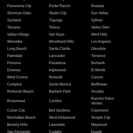
Panorama City
Porter Ranch
Reseda
Sherman Oaks
Studio City
Sun Valley
Sunland
Tujunga
Sylmar
Tarzana
Toluca
Valley Glen
Valley Village
Van Nuys
West Hills
Winnetka
Woodland Hills
Los Angeles
Long Beach
Santa Clarita
Glendale
Palmdale
Lancaster
Torrance
Pomona
Pasadena
Burbank
Downey
Inglewood
El Monte
West Covina
Norwalk
Carson
Compton
Santa Monica
Bellflower
Redondo Beach
Baldwin Park
Arcadia
Rancho Palos
Rosemead
Cerritos
Verdes
Culver City
Bell Gardens
Claremont
Manhattan Beach
West Hollywood
Temple City
Beverly Hills
Lawndale
Maywood
San Fernando
Cudahy
Duarte