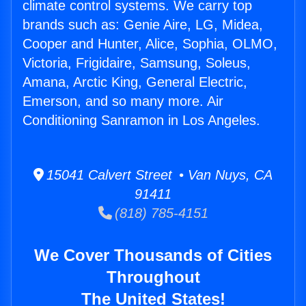
climate control systems. We carry top
brands such as: Genie Aire, LG, Midea,
Cooper and Hunter, Alice, Sophia, OLMO,
Victoria, Frigidaire, Samsung, Soleus,
Amana, Arctic King, General Electric,
Emerson, and so many more. Air
Conditioning Sanramon in Los Angeles.
15041 Calvert Street • Van Nuys, CA
91411
(818) 785-4151
We Cover Thousands of Cities
Throughout
The United States!