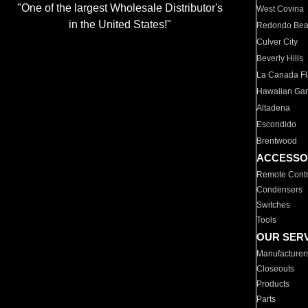
"One of the largest Wholesale Distributor's
West Covina
in the United States!"
Redondo Be
Culver City
Beverly Hills
La Canada Fli
Hawaiian Ga
Altadena
Escondido
Brentwood
ACCESSO
Remote Contr
Condensers
Switches
Tools
OUR SER
Manufacturer
Closeouts
Products
Parts