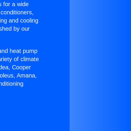
s for a wide
 conditioners,
ing and cooling
ished by our
r and heat pump
riety of climate
idea, Cooper
Soleus, Amana,
ditioning