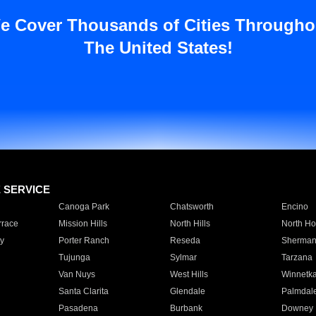
e Cover Thousands of Cities Througho
The United States!
E SERVICE
Canoga Park
Chatsworth
Encino
rrace
Mission Hills
North Hills
North Ho
y
Porter Ranch
Reseda
Sherman
Tujunga
Sylmar
Tarzana
Van Nuys
West Hills
Winnetk
Santa Clarita
Glendale
Palmdal
Pasadena
Burbank
Downey