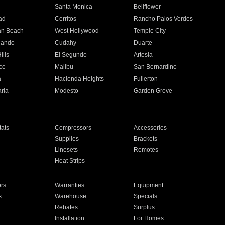
n
Santa Monica
Bellflower
ad
Cerritos
Rancho Palos Verdes
an Beach
West Hollywood
Temple City
nando
Cudahy
Duarte
ills
El Segundo
Artesia
ce
Malibu
San Bernardino
a
Hacienda Heights
Fullerton
ria
Modesto
Garden Grove
ats
Compressors
Accessories
Supplies
Brackets
Linesets
Remotes
Heat Strips
ors
Warranties
Equipment
s
Warehouse
Specials
Rebates
Surplus
Installation
For Homes