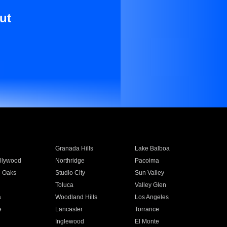
ut
Granada Hills
Lake Balboa
llywood
Northridge
Pacoima
 Oaks
Studio City
Sun Valley
Toluca
Valley Glen
a
Woodland Hills
Los Angeles
e
Lancaster
Torrance
Inglewood
El Monte