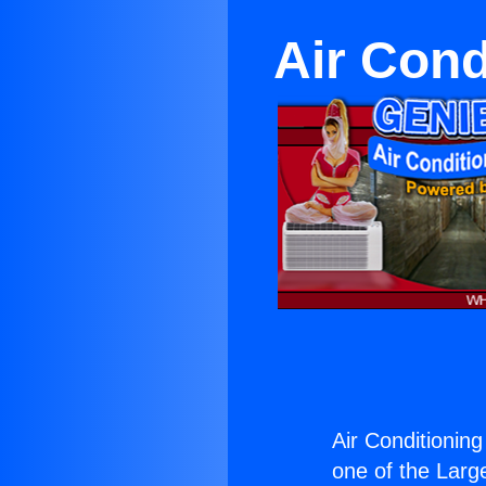
Air Cond
Air Conditionin
one of the Large