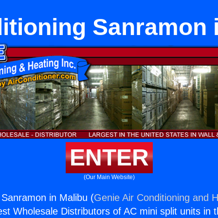
itioning Sanramon 
ENTER
(Our Main Website)
g Sanramon in Malibu (
Genie Air Conditioning and H
st Wholesale Distributors of AC mini split units in 