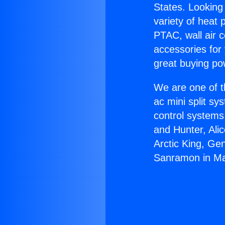
States. Looking 
variety of heat 
PTAC, wall air c
accessories for
great buying po
We are one of t
ac mini split sy
control systems
and Hunter, Ali
Arctic King, Ge
Sanramon in Ma