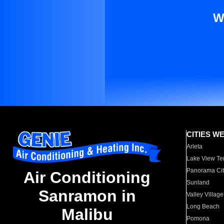
W
CITIES W
Arleta
Lake View Te
Panorama Cit
Air Conditioning
Sunland
Sanramon in
Valley Village
Long Beach
Malibu
Pomona