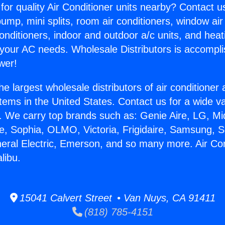
for quality Air Conditioner units nearby? Contact u
pump, mini splits, room air conditioners, window air
onditioners, indoor and outdoor a/c units, and heat
 your AC needs. Wholesale Distributors is accompl
wer!
he largest wholesale distributors of air conditione
stems in the United States. Contact us for a wide va
. We carry top brands such as: Genie Aire, LG, M
ce, Sophia, OLMO, Victoria, Frigidaire, Samsung, 
neral Electric, Emerson, and so many more. Air Con
libu.
15041 Calvert Street • Van Nuys, CA 91411
(818) 785-4151