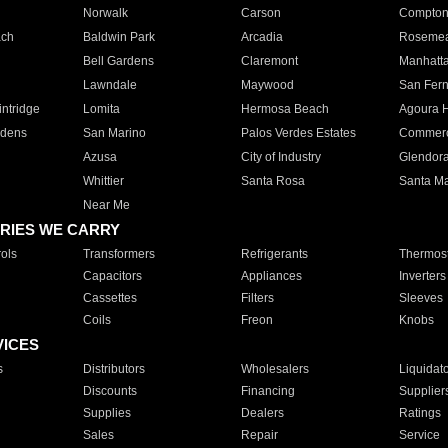
Norwalk
Carson
Compto
ach
Baldwin Park
Arcadia
Roseme
Bell Gardens
Claremont
Manhatt
Lawndale
Maywood
San Fer
ntridge
Lomita
Hermosa Beach
Agoura H
rdens
San Marino
Palos Verdes Estates
Commer
Azusa
City of Industry
Glendor
Whittier
Santa Rosa
Santa Ma
Near Me
RIES WE CARRY
ols
Transformers
Refrigerants
Thermost
Capacitors
Appliances
Inverters
Cassettes
Filters
Sleeves
Coils
Freon
Knobs
VICES
s
Distributors
Wholesalers
Liquidat
Discounts
Financing
Supplier
Supplies
Dealers
Ratings
Sales
Repair
Service