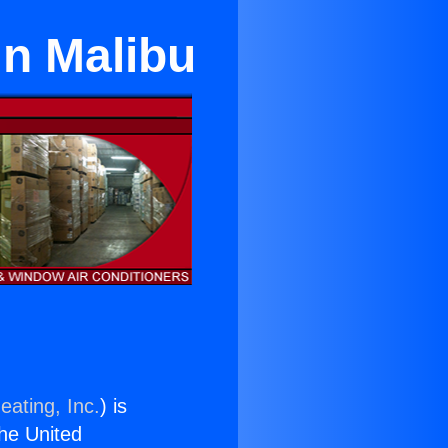
in Malibu
eating, Inc.
) is
the United