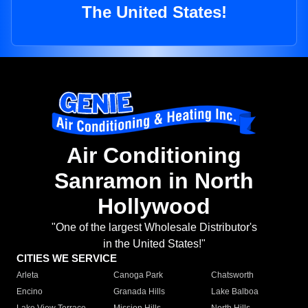
The United States!
Air Conditioning
Sanramon in North
Hollywood
"One of the largest Wholesale Distributor's
in the United States!"
CITIES WE SERVICE
Arleta
Canoga Park
Chatsworth
Encino
Granada Hills
Lake Balboa