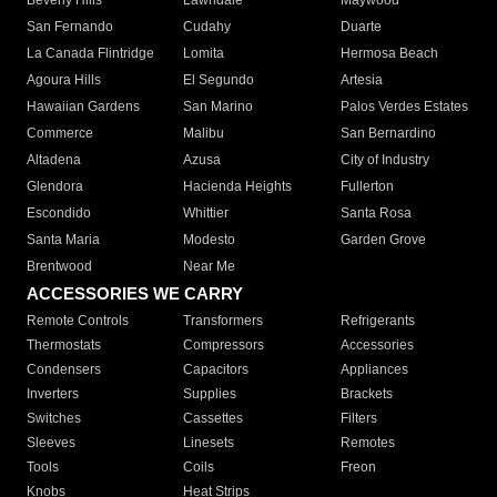
Beverly Hills
Lawndale
Maywood
San Fernando
Cudahy
Duarte
La Canada Flintridge
Lomita
Hermosa Beach
Agoura Hills
El Segundo
Artesia
Hawaiian Gardens
San Marino
Palos Verdes Estates
Commerce
Malibu
San Bernardino
Altadena
Azusa
City of Industry
Glendora
Hacienda Heights
Fullerton
Escondido
Whittier
Santa Rosa
Santa Maria
Modesto
Garden Grove
Brentwood
Near Me
ACCESSORIES WE CARRY
Remote Controls
Transformers
Refrigerants
Thermostats
Compressors
Accessories
Condensers
Capacitors
Appliances
Inverters
Supplies
Brackets
Switches
Cassettes
Filters
Sleeves
Linesets
Remotes
Tools
Coils
Freon
Knobs
Heat Strips