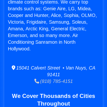
climate control systems. We carry top
brands such as: Genie Aire, LG, Midea,
Cooper and Hunter, Alice, Sophia, OLMO,
Victoria, Frigidaire, Samsung, Soleus,
Amana, Arctic King, General Electric,
Emerson, and so many more. Air
Conditioning Sanramon in North
Hollywood.
15041 Calvert Street • Van Nuys, CA
91411
(818) 785-4151
We Cover Thousands of Cities
Throughout