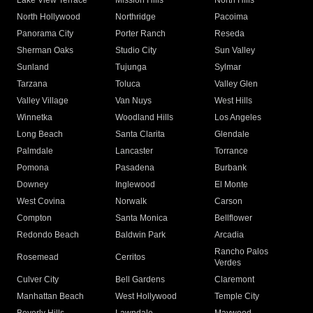
Lake View Terrace
Mission Hills
North Hills
North Hollywood
Northridge
Pacoima
Panorama City
Porter Ranch
Reseda
Sherman Oaks
Studio City
Sun Valley
Sunland
Tujunga
Sylmar
Tarzana
Toluca
Valley Glen
Valley Village
Van Nuys
West Hills
Winnetka
Woodland Hills
Los Angeles
Long Beach
Santa Clarita
Glendale
Palmdale
Lancaster
Torrance
Pomona
Pasadena
Burbank
Downey
Inglewood
El Monte
West Covina
Norwalk
Carson
Compton
Santa Monica
Bellflower
Redondo Beach
Baldwin Park
Arcadia
Rancho Palos
Rosemead
Cerritos
Verdes
Culver City
Bell Gardens
Claremont
Manhattan Beach
West Hollywood
Temple City