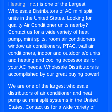
Heating, Inc.
) is one of the Largest
Wholesale Distributors of AC mini split
units in the United States. Looking for
quality Air Conditioner units nearby?
Contact us for a wide variety of heat
pump, mini splits, room air conditioners,
window air conditioners, PTAC, wall air
conditioners, indoor and outdoor a/c units,
and heating and cooling accessories for
your AC needs. Wholesale Distributors is
accomplished by our great buying power!
We are one of the largest wholesale
distributors of air conditioner and heat
pump ac mini split systems in the United
States. Contact us for a wide variety of