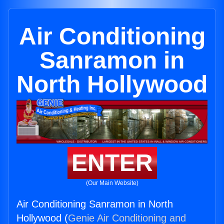
Air Conditioning
Sanramon in
North Hollywood
ENTER
(Our Main Website)
Air Conditioning Sanramon in North
Hollywood (
Genie Air Conditioning and