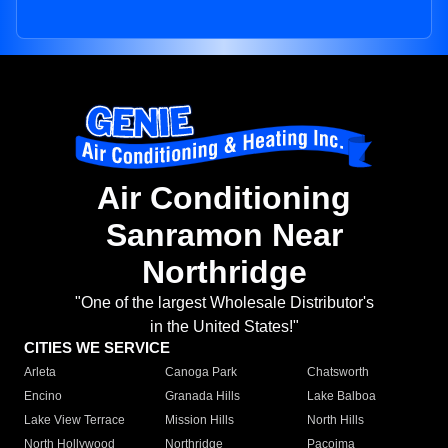
Air Conditioning
Sanramon Near
Northridge
"One of the largest Wholesale Distributor's
in the United States!"
CITIES WE SERVICE
Arleta
Canoga Park
Chatsworth
Encino
Granada Hills
Lake Balboa
Lake View Terrace
Mission Hills
North Hills
North Hollywood
Northridge
Pacoima