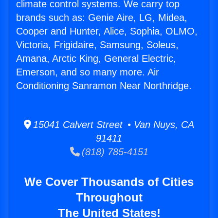
climate control systems. We carry top
brands such as: Genie Aire, LG, Midea,
Cooper and Hunter, Alice, Sophia, OLMO,
Victoria, Frigidaire, Samsung, Soleus,
Amana, Arctic King, General Electric,
Emerson, and so many more. Air
Conditioning Sanramon Near Northridge.
15041 Calvert Street • Van Nuys, CA
91411
(818) 785-4151
We Cover Thousands of Cities
Throughout
The United States!