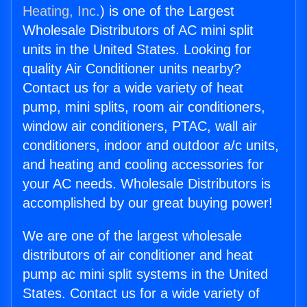
Heating, Inc.
) is one of the Largest
Wholesale Distributors of AC mini split
units in the United States. Looking for
quality Air Conditioner units nearby?
Contact us for a wide variety of heat
pump, mini splits, room air conditioners,
window air conditioners, PTAC, wall air
conditioners, indoor and outdoor a/c units,
and heating and cooling accessories for
your AC needs. Wholesale Distributors is
accomplished by our great buying power!
We are one of the largest wholesale
distributors of air conditioner and heat
pump ac mini split systems in the United
States. Contact us for a wide variety of