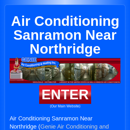
Air Conditioning
Sanramon Near
Northridge
ENTER
(Our Main Website)
Air Conditioning Sanramon Near
Northridge (
Genie Air Conditioning and