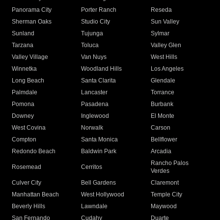
Panorama City
Porter Ranch
Reseda
Sherman Oaks
Studio City
Sun Valley
Sunland
Tujunga
Sylmar
Tarzana
Toluca
Valley Glen
Valley Village
Van Nuys
West Hills
Winnetka
Woodland Hills
Los Angeles
Long Beach
Santa Clarita
Glendale
Palmdale
Lancaster
Torrance
Pomona
Pasadena
Burbank
Downey
Inglewood
El Monte
West Covina
Norwalk
Carson
Compton
Santa Monica
Bellflower
Redondo Beach
Baldwin Park
Arcadia
Rancho Palos
Rosemead
Cerritos
Verdes
Culver City
Bell Gardens
Claremont
Manhattan Beach
West Hollywood
Temple City
Beverly Hills
Lawndale
Maywood
San Fernando
Cudahy
Duarte