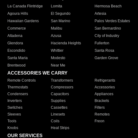
La Canada Flintridge
Lomita
Hermosa Beach
Agoura Hills
El Segundo
Artesia
Hawaiian Gardens
San Marino
Palos Verdes Estates
Commerce
Malibu
San Bernardino
Altadena
Azusa
City of Industry
Glendora
Hacienda Heights
Fullerton
Escondido
Whittier
Santa Rosa
Santa Maria
Modesto
Garden Grove
Brentwood
Near Me
ACCESSORIES WE CARRY
Remote Controls
Transformers
Refrigerants
Thermostats
Compressors
Accessories
Condensers
Capacitors
Appliances
Inverters
Supplies
Brackets
Switches
Cassettes
Filters
Sleeves
Linesets
Remotes
Tools
Coils
Freon
Knobs
Heat Strips
OUR SERVICES