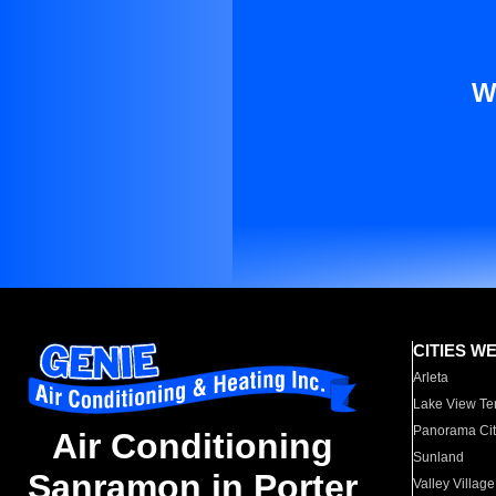
W
CITIES W
Arleta
Lake View Te
Panorama Cit
Air Conditioning
Sunland
Sanramon in Porter
Valley Village