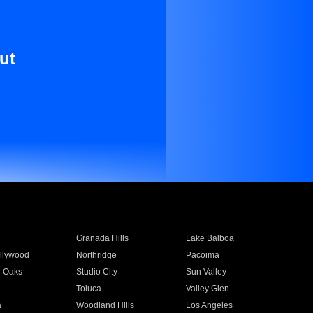
ut
Granada Hills
Lake Balboa
llywood
Northridge
Pacoima
 Oaks
Studio City
Sun Valley
Toluca
Valley Glen
a
Woodland Hills
Los Angeles