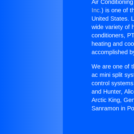
Air Conditionin
Inc.
) is one of 
United States. L
wide variety of 
conditioners, PT
heating and coo
accomplished by
We are one of t
ac mini split sy
control systems
and Hunter, Ali
Arctic King, Ge
Sanramon in Po