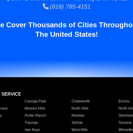
(818) 785-4151
e Cover Thousands of Cities Througho
The United States!
E SERVICE
Canoga Park
Chatsworth
Encino
rrace
Mission Hills
North Hills
North Ho
y
Porter Ranch
Reseda
Sherman
Tujunga
Sylmar
Tarzana
Van Nuys
West Hills
Winnetk