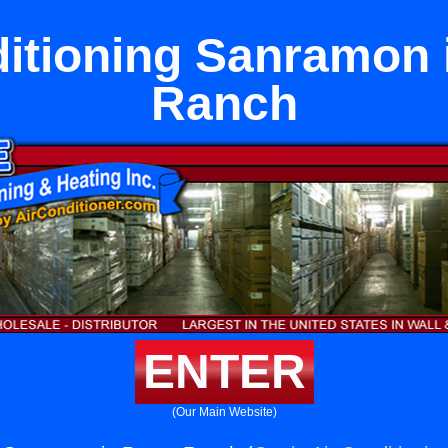
itioning Sanramon 
Ranch
ENTER
(Our Main Website)