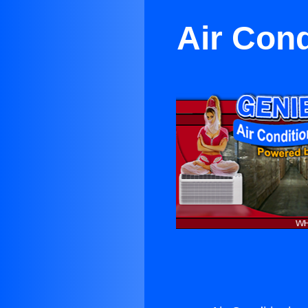
Air Cond