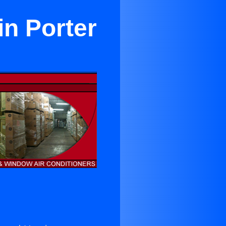
in Porter