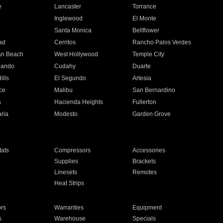
e
Lancaster
Torrance
Inglewood
El Monte
n
Santa Monica
Bellflower
ad
Cerritos
Rancho Palos Verdes
an Beach
West Hollywood
Temple City
nando
Cudahy
Duarte
ills
El Segundo
Artesia
ce
Malibu
San Bernardino
a
Hacienda Heights
Fullerton
ria
Modesto
Garden Grove
ats
Compressors
Accessories
Supplies
Brackets
Linesets
Remotes
Heat Strips
ors
Warranties
Equipment
s
Warehouse
Specials