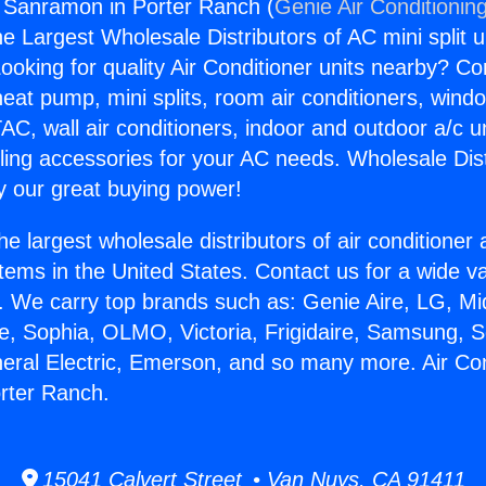
g Sanramon in Porter Ranch (
Genie Air Conditionin
the Largest Wholesale Distributors of AC mini split u
ooking for quality Air Conditioner units nearby? Co
heat pump, mini splits, room air conditioners, windo
AC, wall air conditioners, indoor and outdoor a/c u
ling accessories for your AC needs. Wholesale Dist
 our great buying power!
he largest wholesale distributors of air conditione
stems in the United States. Contact us for a wide va
. We carry top brands such as: Genie Aire, LG, M
ce, Sophia, OLMO, Victoria, Frigidaire, Samsung, 
neral Electric, Emerson, and so many more. Air Con
rter Ranch.
15041 Calvert Street • Van Nuys, CA 91411