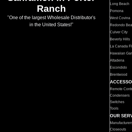
Long Beach
Ranch
Pomona
"One of the largest Wholesale Distributor's
West Covina
in the United States!"
Redondo Be
Culver City
Beverly Hills
La Canada Fli
Hawaiian Ga
Altadena
Escondido
Brentwood
ACCESSO
Remote Contr
Condensers
Switches
Tools
OUR SER
Manufacturer
Closeouts