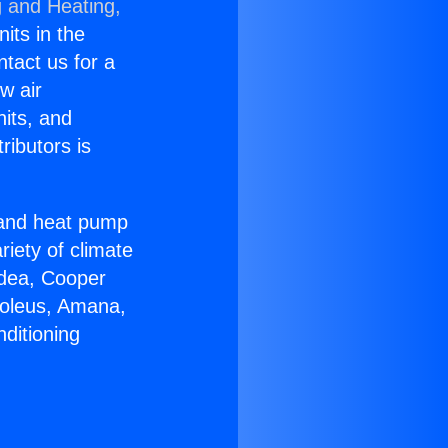
g and Heating,
nits in the
ntact us for a
w air
nits, and
ributors is
r and heat pump
riety of climate
idea, Cooper
Soleus, Amana,
ditioning