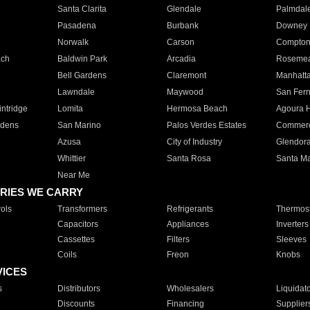
Santa Clarita
Glendale
Palmdal
Pasadena
Burbank
Downey
Norwalk
Carson
Compto
ach
Baldwin Park
Arcadia
Roseme
Bell Gardens
Claremont
Manhatt
Lawndale
Maywood
San Fer
ntridge
Lomita
Hermosa Beach
Agoura H
rdens
San Marino
Palos Verdes Estates
Commer
Azusa
City of Industry
Glendor
Whittier
Santa Rosa
Santa Ma
Near Me
RIES WE CARRY
ols
Transformers
Refrigerants
Thermost
Capacitors
Appliances
Inverters
Cassettes
Filters
Sleeves
Coils
Freon
Knobs
VICES
s
Distributors
Wholesalers
Liquidat
Discounts
Financing
Supplier