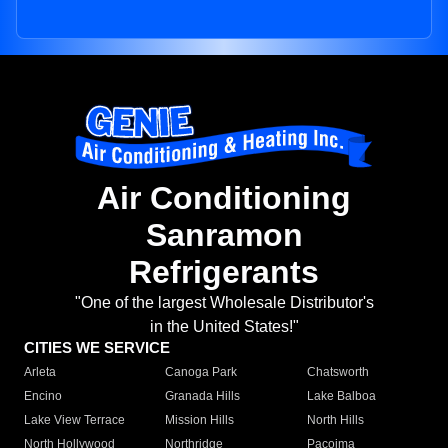
Air Conditioning
Sanramon
Refrigerants
"One of the largest Wholesale Distributor's
in the United States!"
CITIES WE SERVICE
Arleta
Canoga Park
Chatsworth
Encino
Granada Hills
Lake Balboa
Lake View Terrace
Mission Hills
North Hills
North Hollywood
Northridge
Pacoima