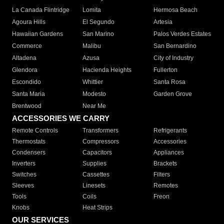
La Canada Flintridge
Lomita
Hermosa Beach
Agoura Hills
El Segundo
Artesia
Hawaiian Gardens
San Marino
Palos Verdes Estates
Commerce
Malibu
San Bernardino
Altadena
Azusa
City of Industry
Glendora
Hacienda Heights
Fullerton
Escondido
Whittier
Santa Rosa
Santa Maria
Modesto
Garden Grove
Brentwood
Near Me
ACCESSORIES WE CARRY
Remote Controls
Transformers
Refrigerants
Thermostats
Compressors
Accessories
Condensers
Capacitors
Appliances
Inverters
Supplies
Brackets
Switches
Cassettes
Filters
Sleeves
Linesets
Remotes
Tools
Coils
Freon
Knobs
Heat Strips
OUR SERVICES