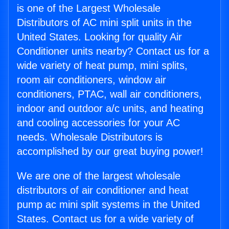
is one of the Largest Wholesale
Distributors of AC mini split units in the
United States. Looking for quality Air
Conditioner units nearby? Contact us for a
wide variety of heat pump, mini splits,
room air conditioners, window air
conditioners, PTAC, wall air conditioners,
indoor and outdoor a/c units, and heating
and cooling accessories for your AC
needs. Wholesale Distributors is
accomplished by our great buying power!
We are one of the largest wholesale
distributors of air conditioner and heat
pump ac mini split systems in the United
States. Contact us for a wide variety of