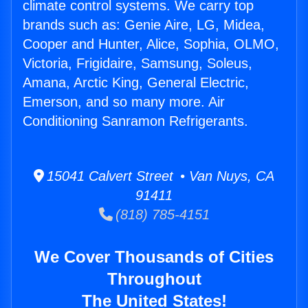
climate control systems. We carry top
brands such as: Genie Aire, LG, Midea,
Cooper and Hunter, Alice, Sophia, OLMO,
Victoria, Frigidaire, Samsung, Soleus,
Amana, Arctic King, General Electric,
Emerson, and so many more. Air
Conditioning Sanramon Refrigerants.
15041 Calvert Street • Van Nuys, CA
91411
(818) 785-4151
We Cover Thousands of Cities
Throughout
The United States!