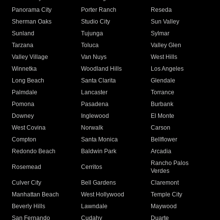
Panorama City
Porter Ranch
Reseda
Sherman Oaks
Studio City
Sun Valley
Sunland
Tujunga
Sylmar
Tarzana
Toluca
Valley Glen
Valley Village
Van Nuys
West Hills
Winnetka
Woodland Hills
Los Angeles
Long Beach
Santa Clarita
Glendale
Palmdale
Lancaster
Torrance
Pomona
Pasadena
Burbank
Downey
Inglewood
El Monte
West Covina
Norwalk
Carson
Compton
Santa Monica
Bellflower
Redondo Beach
Baldwin Park
Arcadia
Rancho Palos
Rosemead
Cerritos
Verdes
Culver City
Bell Gardens
Claremont
Manhattan Beach
West Hollywood
Temple City
Beverly Hills
Lawndale
Maywood
San Fernando
Cudahy
Duarte