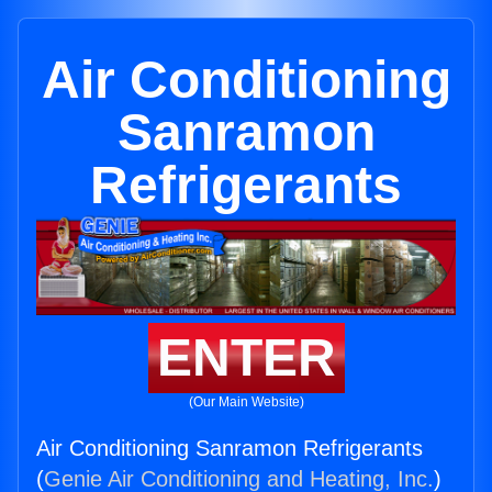
Air Conditioning
Sanramon
Refrigerants
ENTER
(Our Main Website)
Air Conditioning Sanramon Refrigerants
(
Genie Air Conditioning and Heating, Inc.
)